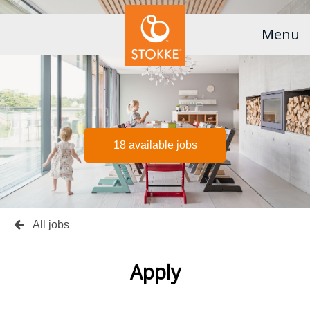
Menu
18 available jobs
All jobs
Apply