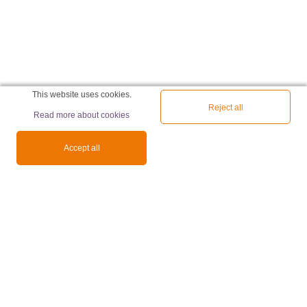
This website uses cookies.
Reject all
Read more about cookies
Accept all